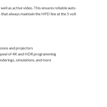
well as active video. This ensures reliable auto-
 that always maintain the HPD line at the 5 volt
isions and projectors
d appeal of 4K and HDR programming
enderings, simulations, and more