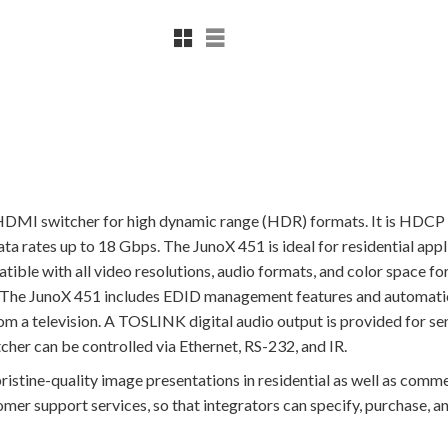
Rutnätsvy
Listvy
DMI switcher for high dynamic range (HDR) formats. It is HDCP
 rates up to 18 Gbps. The JunoX 451 is ideal for residential appli
ble with all video resolutions, audio formats, and color space f
t. The JunoX 451 includes EDID management features and automatic
from a television. A TOSLINK digital audio output is provided f
her can be controlled via Ethernet, RS-232, and IR.
istine-quality image presentations in residential as well as commer
er support services, so that integrators can specify, purchase, an