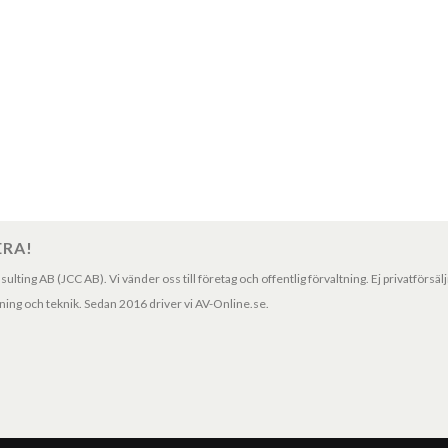
ERA!
ting AB (JCC AB). Vi vänder oss till företag och offentlig förvaltning. Ej privatförsäl
ng och teknik. Sedan 2016 driver vi AV-Online.se.