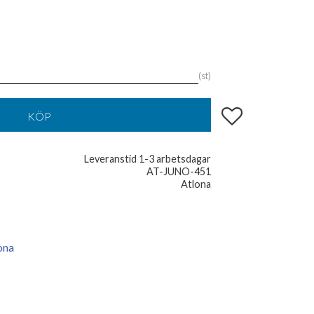
st
Lägg till i favoriter
KÖP
Leveranstid 1-3 arbetsdagar
AT-JUNO-451
Atlona
ona