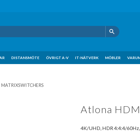
KAR
DISTANSMÖTE
ÖVRIGT A-V
IT-NÄTVERK
MÖBLER
VARU
- MATRIXSWITCHERS
Atlona HDMI
4K/UHD, HDR 4:4:4/60Hz, A