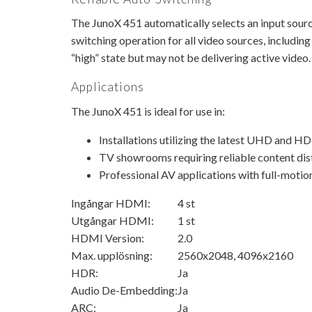
The JunoX 451 automatically selects an input source
switching operation for all video sources, includin
“high” state but may not be delivering active video.
Applications
The JunoX 451 is ideal for use in:
Installations utilizing the latest UHD and H
TV showrooms requiring reliable content dis
Professional AV applications with full-motion
Ingångar HDMI:
4 st
Utgångar HDMI:
1 st
HDMI Version:
2.0
Max. upplösning:
2560x2048, 4096x2160
HDR:
Ja
Audio De-Embedding:
Ja
ARC:
Ja