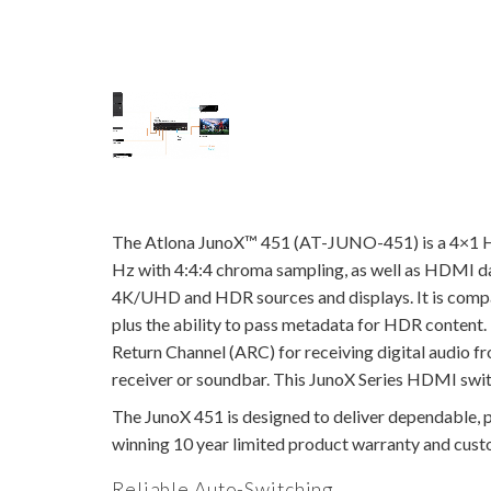
The Atlona JunoX™ 451 (AT-JUNO-451) is a 4×1 H
Hz with 4:4:4 chroma sampling, as well as HDMI data
4K/UHD and HDR sources and displays. It is compati
plus the ability to pass metadata for HDR conten
Return Channel (ARC) for receiving digital audio 
receiver or soundbar. This JunoX Series HDMI switc
The JunoX 451 is designed to deliver dependable, pr
winning 10 year limited product warranty and custom
Reliable Auto-Switching