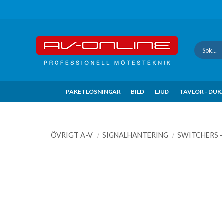
Update cookies preferences
PAKETLÖSNINGAR
BILD
LJUD
TAVLOR - DU
ÖVRIGT A-V
SIGNALHANTERING
SWITCHERS 