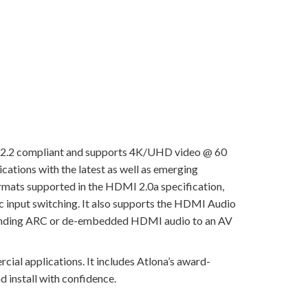
 2.2 compliant and supports 4K/UHD video @ 60
cations with the latest as well as emerging
ormats supported in the HDMI 2.0a specification,
 input switching. It also supports the HDMI Audio
or sending ARC or de-embedded HDMI audio to an AV
cial applications. It includes Atlona’s award-
d install with confidence.