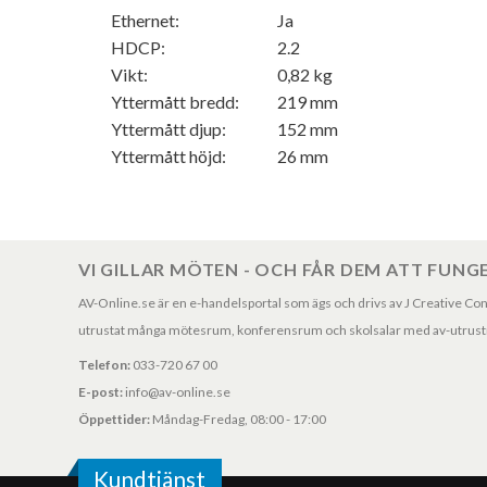
Ethernet:
Ja
HDCP:
2.2
Vikt:
0,82 kg
Yttermått bredd:
219 mm
Yttermått djup:
152 mm
Yttermått höjd:
26 mm
VI GILLAR MÖTEN - OCH FÅR DEM ATT FUNG
AV-Online.se är en e-handelsportal som ägs och drivs av J Creative Consul
utrustat många mötesrum, konferensrum och skolsalar med av-utrustni
Telefon:
033-720 67 00
E-post:
info@av-online.se
Öppettider:
Måndag-Fredag, 08:00 - 17:00
Kundtjänst