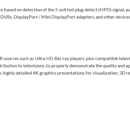
 based on detection of the 5 volt hot plug detect (HPD) signal, as 
g DVRs, DisplayPort / Mini DisplayPort adapters, and other devices
DR sources such as Ultra HD Blu-ray players, plus compatible telev
tribution to televisions, to properly demonstrate the quality an
, highly detailed 4K graphics presentations for visualization, 3D r