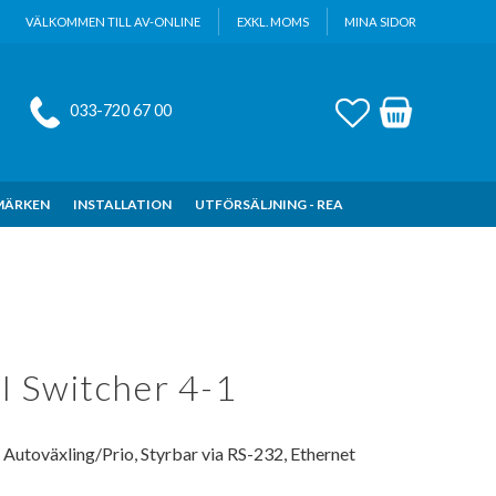
VÄLKOMMEN TILL AV-ONLINE
EXKL. MOMS
MINA SIDOR
FAVORITER
KUNDVAGN
033-720 67 00
MÄRKEN
INSTALLATION
UTFÖRSÄLJNING - REA
 Switcher 4-1
utoväxling/Prio, Styrbar via RS-232, Ethernet