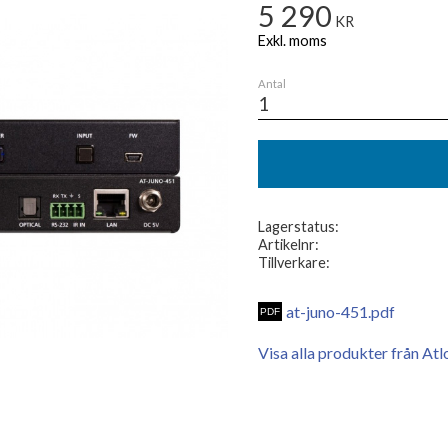
5 290
KR
Antal
Lagerstatus
Artikelnr
Tillverkare
at-juno-451.pdf
Visa alla produkter från Atl